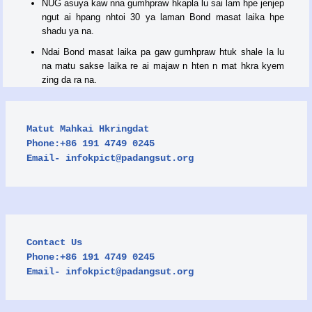
NUG asuya kaw nna gumhpraw hkapla lu sai lam hpe jenjep
ngut ai hpang nhtoi 30 ya laman Bond masat laika hpe
shadu ya na.
Ndai Bond masat laika pa gaw gumhpraw htuk shale la lu
na matu sakse laika re ai majaw n hten n mat hkra kyem
zing da ra na.
Matut Mahkai Hkringdat

Phone:+86 191 4749 0245

Email- 
infokpict@padangsut.org
Contact Us

Phone:+86 191 4749 0245

Email- 
infokpict@padangsut.org