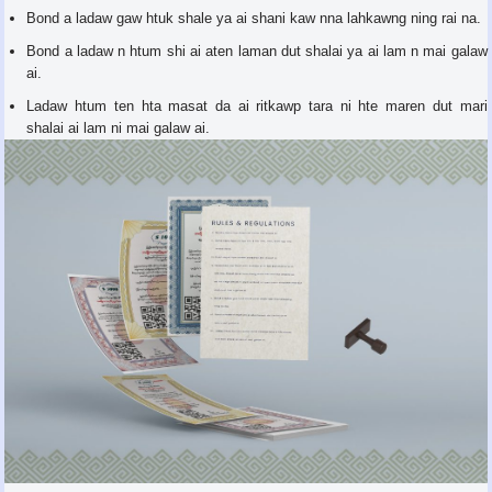
Bond a ladaw gaw htuk shale ya ai shani kaw nna lahkawng ning rai na.
Bond a ladaw n htum shi ai aten laman dut shalai ya ai lam n mai galaw
ai.
Ladaw htum ten hta masat da ai ritkawp tara ni hte maren dut mari
shalai ai lam ni mai galaw ai.