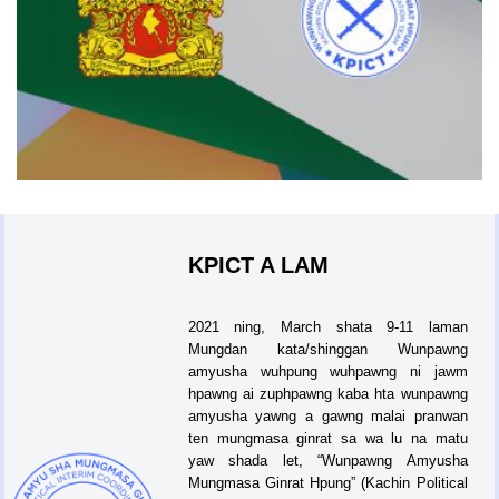
KPICT A LAM
2021 ning, March shata 9-11 laman
Mungdan kata/shinggan Wunpawng
amyusha wuhpung wuhpawng ni jawm
hpawng ai zuphpawng kaba hta wunpawng
amyusha yawng a gawng malai pranwan
ten mungmasa ginrat sa wa lu na matu
yaw shada let, “Wunpawng Amyusha
Mungmasa Ginrat Hpung” (Kachin Political