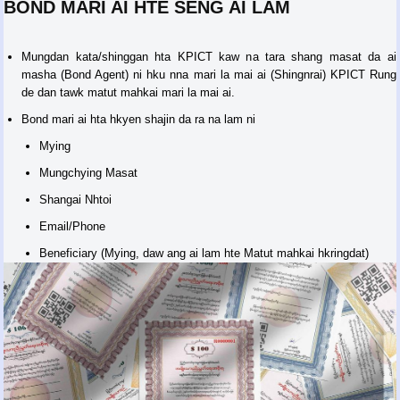
BOND MARI AI HTE SENG AI LAM
Mungdan kata/shinggan hta KPICT kaw na tara shang masat da ai
masha (Bond Agent) ni hku nna mari la mai ai (Shingnrai) KPICT Rung
de dan tawk matut mahkai mari la mai ai.
Bond mari ai hta hkyen shajin da ra na lam ni
Mying
Mungchying Masat
Shangai Nhtoi
Email/Phone
Beneficiary (Mying, daw ang ai lam hte Matut mahkai hkringdat)