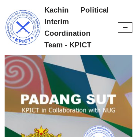
Kachin Political
Skip
Interim
to
content
Coordination
Team - KPICT