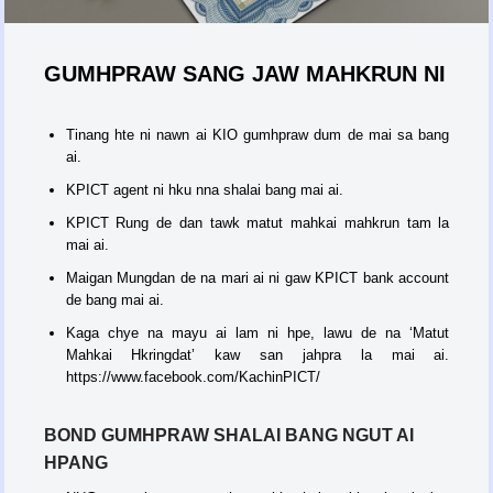
GUMHPRAW SANG JAW MAHKRUN NI
Tinang hte ni nawn ai KIO gumhpraw dum de mai sa bang
ai.
KPICT agent ni hku nna shalai bang mai ai.
KPICT Rung de dan tawk matut mahkai mahkrun tam la
mai ai.
Maigan Mungdan de na mari ai ni gaw KPICT bank account
de bang mai ai.
Kaga chye na mayu ai lam ni hpe, lawu de na ‘Matut
Mahkai Hkringdat’ kaw san jahpra la mai ai.
https://www.facebook.com/KachinPICT/
BOND GUMHPRAW SHALAI BANG NGUT AI
HPANG