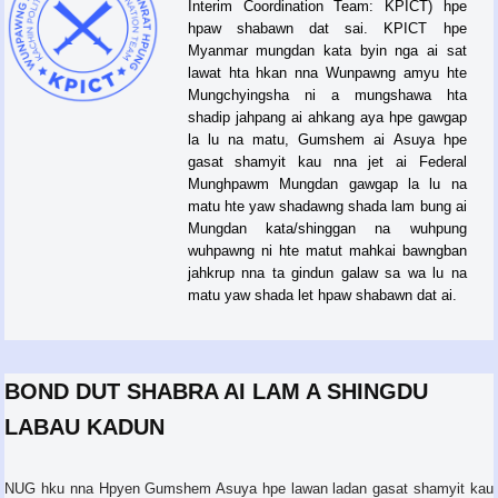
Interim Coordination Team: KPICT) hpe
hpaw shabawn dat sai. KPICT hpe
Myanmar mungdan kata byin nga ai sat
lawat hta hkan nna Wunpawng amyu hte
Mungchyingsha ni a mungshawa hta
shadip jahpang ai ahkang aya hpe gawgap
la lu na matu, Gumshem ai Asuya hpe
gasat shamyit kau nna jet ai Federal
Munghpawm Mungdan gawgap la lu na
matu hte yaw shadawng shada lam bung ai
Mungdan kata/shinggan na wuhpung
wuhpawng ni hte matut mahkai bawngban
jahkrup nna ta gindun galaw sa wa lu na
matu yaw shada let hpaw shabawn dat ai.
BOND DUT SHABRA AI LAM A SHINGDU
LABAU KADUN
NUG hku nna Hpyen Gumshem Asuya hpe lawan ladan gasat shamyit kau