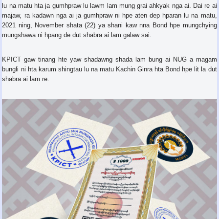
lu na matu hta ja gumhpraw lu lawm lam mung grai ahkyak nga ai. Dai re ai
majaw, ra kadawn nga ai ja gumhpraw ni hpe aten dep hparan lu na matu,
2021 ning, November shata (22) ya shani kaw nna Bond hpe mungchying
mungshawa ni hpang de dut shabra ai lam galaw sai.
KPICT gaw tinang hte yaw shadawng shada lam bung ai NUG a magam
bungli ni hta karum shingtau lu na matu Kachin Ginra hta Bond hpe lit la dut
shabra ai lam re.