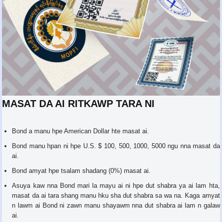
MASAT DA AI RITKAWP TARA NI
Bond a manu hpe American Dollar hte masat ai.
Bond manu hpan ni hpe U.S. $ 100, 500, 1000, 5000 ngu nna masat da
ai.
Bond amyat hpe tsalam shadang (0%) masat ai.
Asuya kaw nna Bond mari la mayu ai ni hpe dut shabra ya ai lam hta,
masat da ai tara shang manu hku sha dut shabra sa wa na. Kaga amyat
n lawm ai Bond ni zawn manu shayawm nna dut shabra ai lam n galaw
ai.